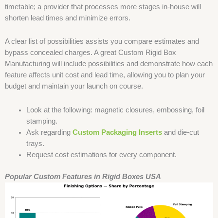
timetable; a provider that processes more stages in-house will
shorten lead times and minimize errors.
A clear list of possibilities assists you compare estimates and
bypass concealed charges. A great Custom Rigid Box
Manufacturing will include possibilities and demonstrate how each
feature affects unit cost and lead time, allowing you to plan your
budget and maintain your launch on course.
Look at the following: magnetic closures, embossing, foil
stamping.
Ask regarding
Custom Packaging Inserts
and die-cut
trays.
Request cost estimations for every component.
Popular Custom Features in Rigid Boxes USA