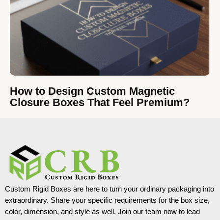
How to Design Custom Magnetic
Closure Boxes That Feel Premium?
Custom Rigid Boxes are here to turn your ordinary packaging into
extraordinary. Share your specific requirements for the box size,
color, dimension, and style as well. Join our team now to lead