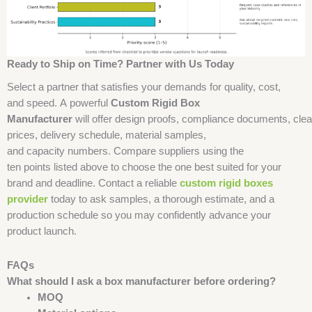
Ready to Ship on Time? Partner with Us Today
Select a partner that satisfies your demands for quality, cost,
and speed. A powerful
Custom Rigid Box
Manufacturer
will offer design proofs, compliance documents, clea
prices, delivery schedule, material samples,
and capacity numbers. Compare suppliers using the
ten points listed above to choose the one best suited for your
brand and deadline. Contact a reliable
custom rigid boxes
provider
today to ask samples, a thorough estimate, and a
production schedule so you may confidently advance your
product launch.
FAQs
What should I ask a box manufacturer before ordering?
MOQ