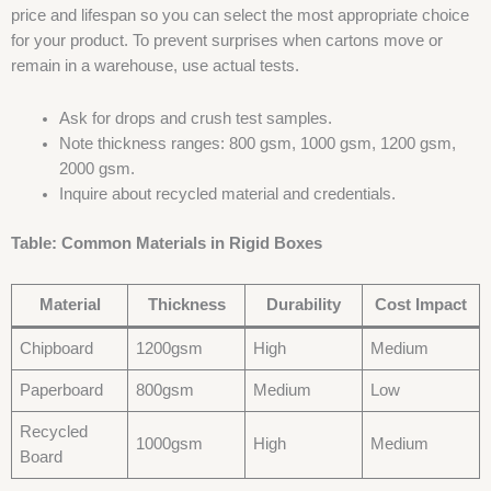
price and lifespan so you can select the most appropriate choice
for your product. To prevent surprises when cartons move or
remain in a warehouse, use actual tests.
Ask for drops and crush test samples.
Note thickness ranges: 800 gsm, 1000 gsm, 1200 gsm,
2000 gsm.
Inquire about recycled material and credentials.
Table: Common Materials in Rigid Boxes
Material
Thickness
Durability
Cost Impact
Chipboard
1200gsm
High
Medium
Paperboard
800gsm
Medium
Low
Recycled
1000gsm
High
Medium
Board