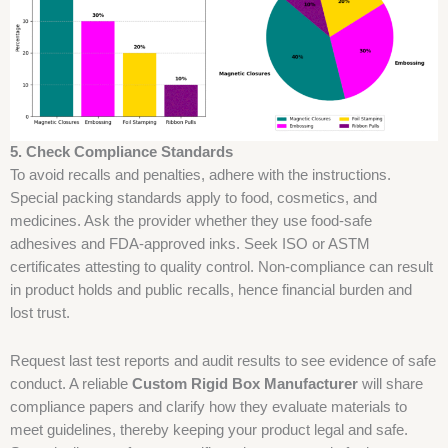
5. Check Compliance Standards
To avoid recalls and penalties, adhere with the instructions.
Special packing standards apply to food, cosmetics, and
medicines. Ask the provider whether they use food-safe
adhesives and FDA-approved inks. Seek ISO or ASTM
certificates attesting to quality control. Non-compliance can result
in product holds and public recalls, hence financial burden and
lost trust.
Request last test reports and audit results to see evidence of safe
conduct. A reliable
Custom Rigid Box Manufacturer
will share
compliance papers and clarify how they evaluate materials to
meet guidelines, thereby keeping your product legal and safe.