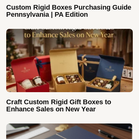
Custom Rigid Boxes Purchasing Guide
Pennsylvania | PA Edition
Craft Custom Rigid Gift Boxes to
Enhance Sales on New Year