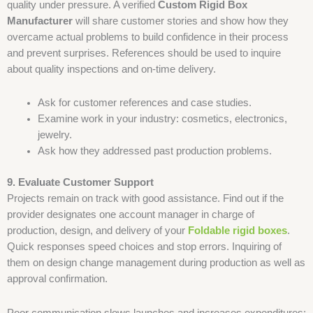
quality under pressure. A verified
Custom Rigid Box
Manufacturer
will share customer stories and show how they
overcame actual problems to build confidence in their process
and prevent surprises. References should be used to inquire
about quality inspections and on-time delivery.
Ask for customer references and case studies.
Examine work in your industry: cosmetics, electronics,
jewelry.
Ask how they addressed past production problems.
9. Evaluate Customer Support
Projects remain on track with good assistance. Find out if the
provider designates one account manager in charge of
production, design, and delivery of your
Foldable rigid boxes
.
Quick responses speed choices and stop errors. Inquiring of
them on design change management during production as well as
approval confirmation.
Poor communication slows launches and increases expenditures;