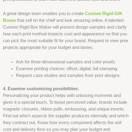
A great design team enables you to create
Custom Rigid Gift
Boxes
that sell on the shelf and look amazing online. A talented
Custom Rigid Box Maker will present design samples and clarify
how each print method impacts cost and appearance so that you
can pick the most suitable fit for your brand. Request to view prior
projects appropriate for your budget and tastes.
Ask for three-dimensional samples and color proofs.
Examine printing choices: offset, digital, foil stamping.
Request case studies and samples from prior designs.
4. Examine customizing possibilities.
Personalizing your product helps with unboxing moments and
gives it a special touch. To boost perceived value, brands include
magnetic closures, ribbon pulls, embossing, and unique inserts.
Find out which aspects the supplier produces internally and which
they contract out. Know how every component affects the unit
cost and delivery time so you may plan your budget and