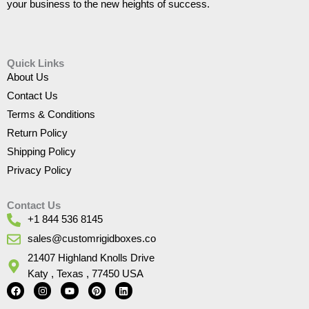
your business to the new heights of success.
Quick Links
About Us
Contact Us
Terms & Conditions
Return Policy
Shipping Policy
Privacy Policy
Contact Us
+1 844 536 8145
sales@customrigidboxes.co
21407 Highland Knolls Drive
Katy , Texas , 77450 USA
F
I
Y
P
L
a
n
o
i
i
c
s
u
n
n