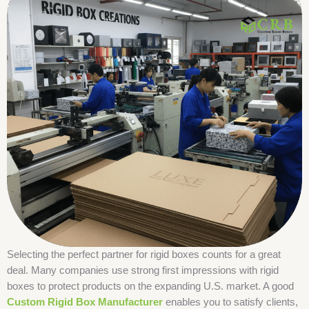
Selecting the perfect partner for rigid boxes counts for a great
deal. Many companies use strong first impressions with rigid
boxes to protect products on the expanding U.S. market. A good
Custom Rigid Box Manufacturer
enables you to satisfy clients,