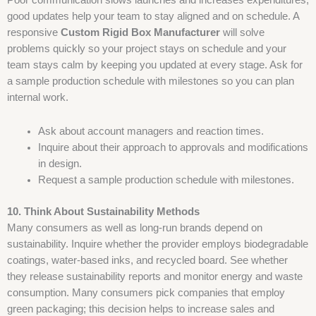
good updates help your team to stay aligned and on schedule. A
responsive
Custom Rigid Box Manufacturer
will solve
problems quickly so your project stays on schedule and your
team stays calm by keeping you updated at every stage. Ask for
a sample production schedule with milestones so you can plan
internal work.
Ask about account managers and reaction times.
Inquire about their approach to approvals and modifications
in design.
Request a sample production schedule with milestones.
10. Think About Sustainability Methods
Many consumers as well as long-run brands depend on
sustainability. Inquire whether the provider employs biodegradable
coatings, water-based inks, and recycled board. See whether
they release sustainability reports and monitor energy and waste
consumption. Many consumers pick companies that employ
green packaging; this decision helps to increase sales and