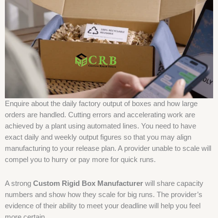
Enquire about the daily factory output of boxes and how large
orders are handled. Cutting errors and accelerating work are
achieved by a plant using automated lines. You need to have
exact daily and weekly output figures so that you may align
manufacturing to your release plan. A provider unable to scale will
compel you to hurry or pay more for quick runs.
A strong
Custom Rigid Box Manufacturer
will share capacity
numbers and show how they scale for big runs. The provider’s
evidence of their ability to meet your deadline will help you feel
more certain.