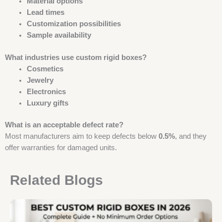
Material options
Lead times
Customization possibilities
Sample availability
What industries use custom rigid boxes?
Cosmetics
Jewelry
Electronics
Luxury gifts
What is an acceptable defect rate?
Most manufacturers aim to keep defects below
0.5%
, and they
offer warranties for damaged units.
Related Blogs