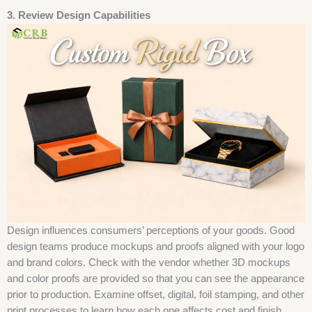
3. Review Design Capabilities
Design influences consumers’ perceptions of your goods. Good
design teams produce mockups and proofs aligned with your logo
and brand colors. Check with the vendor whether 3D mockups
and color proofs are provided so that you can see the appearance
prior to production. Examine offset, digital, foil stamping, and other
print processes to learn how each one affects cost and finish.