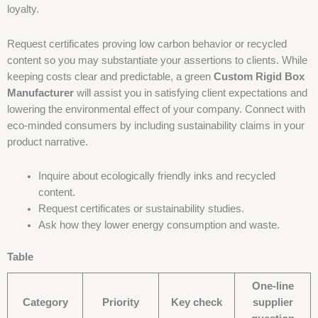
loyalty.
Request certificates proving low carbon behavior or recycled
content so you may substantiate your assertions to clients. While
keeping costs clear and predictable, a green
Custom Rigid Box
Manufacturer
will assist you in satisfying client expectations and
lowering the environmental effect of your company. Connect with
eco-minded consumers by including sustainability claims in your
product narrative.
Inquire about ecologically friendly inks and recycled
content.
Request certificates or sustainability studies.
Ask how they lower energy consumption and waste.
Table
One-line
Category
Priority
Key check
supplier