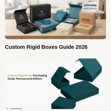
Custom Rigid Boxes Guide 2026