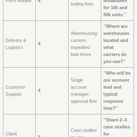
Price Models
4
breakdown
tooling fees
for 10k and
50k units.”
“Where are
Warehousing;
warehouses
Delivery &
carriers;
located and
4
Logistics
expedited
what
lead times
carriers do
you use?”
“Who will be
Single
our account
Customer
account
lead and
4
Support
manager;
typical
approval flow
response
time?”
“Share 2–3
case studies
Case studies
Client
for