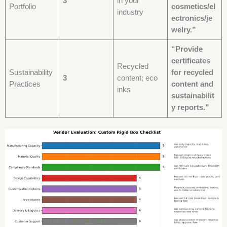
3
in your
Portfolio
cosmetics/el
industry
ectronics/je
welry.”
“Provide
certificates
Recycled
Sustainability
for recycled
3
content; eco
Practices
content and
inks
sustainabilit
y reports.”