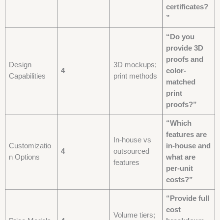
certificates?
”
“Do you
provide 3D
proofs and
Design
3D mockups;
4
color-
Capabilities
print methods
matched
print
proofs?”
“Which
features are
In-house vs
Customizatio
in-house and
4
outsourced
n Options
what are
features
per-unit
costs?”
“Provide full
cost
Volume tiers;