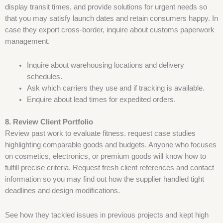
display transit times, and provide solutions for urgent needs so
that you may satisfy launch dates and retain consumers happy. In
case they export cross-border, inquire about customs paperwork
management.
Inquire about warehousing locations and delivery
schedules.
Ask which carriers they use and if tracking is available.
Enquire about lead times for expedited orders.
8. Review Client Portfolio
Review past work to evaluate fitness. request case studies
highlighting comparable goods and budgets. Anyone who focuses
on cosmetics, electronics, or premium goods will know how to
fulfill precise criteria. Request fresh client references and contact
information so you may find out how the supplier handled tight
deadlines and design modifications.
See how they tackled issues in previous projects and kept high