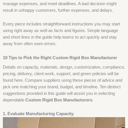
manage expenses, and meet deadlines. A bad decision might
result in unhappy customers, further expenses, and delays.
Every piece includes straightforward instructions you may start
using right away as well as facts and figures. Simple language
and short lines in the guide help teams to act quickly and stay
away from often seen errors.
10 Tips to Pick the Right Custom Rigid Box Manufacturer
Details on capacity, materials, design, customization, compliance,
pricing, delivery, client work, support, and green policies will be
found here. Compare suppliers using these pieces of advice and
pick one matching your brand, budget, and timeline. Ten distinct
suggestions provided in this guide will assist you in selecting
dependable
Custom Rigid Box Manufacturers
.
1. Evaluate Manufacturing Capacity.