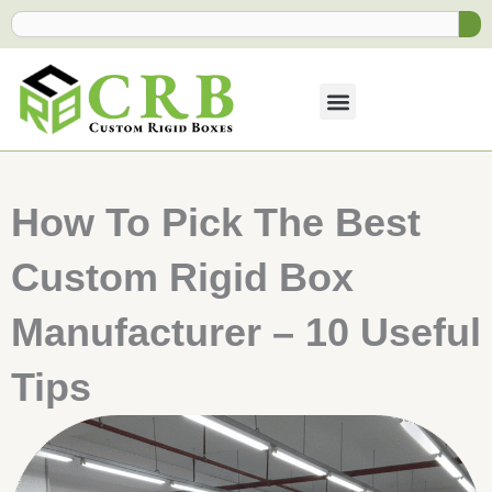
Skip
Search
to
content
How To Pick The Best
Custom Rigid Box
Manufacturer​ – 10 Useful
Tips