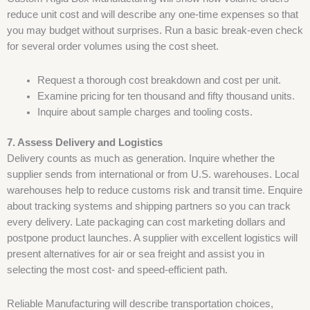
reduce unit cost and will describe any one-time expenses so that
you may budget without surprises. Run a basic break-even check
for several order volumes using the cost sheet.
Request a thorough cost breakdown and cost per unit.
Examine pricing for ten thousand and fifty thousand units.
Inquire about sample charges and tooling costs.
7. Assess Delivery and Logistics
Delivery counts as much as generation. Inquire whether the
supplier sends from international or from U.S. warehouses. Local
warehouses help to reduce customs risk and transit time. Enquire
about tracking systems and shipping partners so you can track
every delivery. Late packaging can cost marketing dollars and
postpone product launches. A supplier with excellent logistics will
present alternatives for air or sea freight and assist you in
selecting the most cost- and speed-efficient path.
Reliable Manufacturing will describe transportation choices,