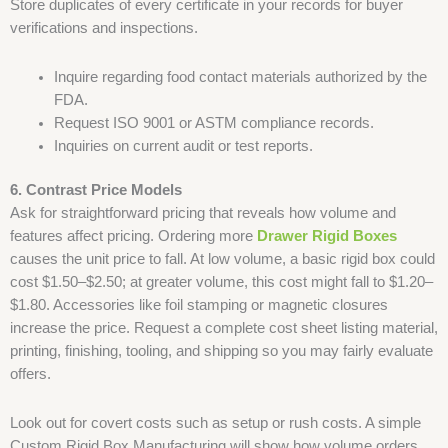
Store duplicates of every certificate in your records for buyer
verifications and inspections.
Inquire regarding food contact materials authorized by the
FDA.
Request ISO 9001 or ASTM compliance records.
Inquiries on current audit or test reports.
6. Contrast Price Models
Ask for straightforward pricing that reveals how volume and
features affect pricing. Ordering more
Drawer Rigid Boxes
causes the unit price to fall. At low volume, a basic rigid box could
cost $1.50–$2.50; at greater volume, this cost might fall to $1.20–
$1.80. Accessories like foil stamping or magnetic closures
increase the price. Request a complete cost sheet listing material,
printing, finishing, tooling, and shipping so you may fairly evaluate
offers.
Look out for covert costs such as setup or rush costs. A simple
Custom Rigid Box Manufacturing will show how volume orders