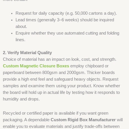
Request for daily capacity (e.g. 50,000 cartons a day).
Lead times (generally 3–6 weeks) should be inquired
about.
Enquire whether they use automated cutting and folding
lines.
2. Verify Material Quality
Choice of material has an impact on look, cost, and strength.
Custom Magnetic Closure Boxes
employ chipboard or
paperboard between 800gsm and 2000gsm. Thicker boards
provide a high end feel and safeguard heavy objects. Request
samples and examine them using your product. Know whether
the board will hold up in actual life by testing how it responds to
humidity and drops.
Recycled or certified paper is available if you want green
packaging. A dependable
Custom Rigid Box Manufacturer
will
enable you to evaluate materials and justify trade-offs between