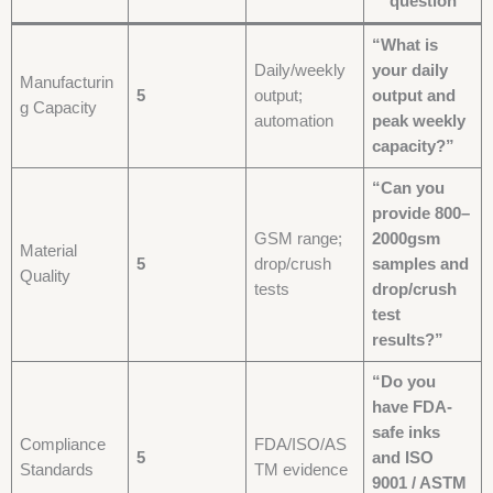
question
“What is
Daily/weekly
your daily
Manufacturin
5
output;
output and
g Capacity
automation
peak weekly
capacity?”
“Can you
provide 800–
GSM range;
2000gsm
Material
5
drop/crush
samples and
Quality
tests
drop/crush
test
results?”
“Do you
have FDA-
safe inks
Compliance
FDA/ISO/AS
5
and ISO
Standards
TM evidence
9001 / ASTM