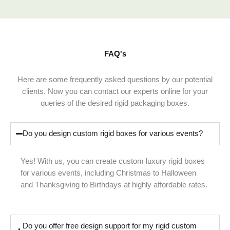
FAQ's
Here are some frequently asked questions by our potential
clients. Now you can contact our experts online for your
queries of the desired rigid packaging boxes.
Do you design custom rigid boxes for various events?
Yes! With us, you can create custom luxury rigid boxes
for various events, including Christmas to Halloween
and Thanksgiving to Birthdays at highly affordable rates.
Do you offer free design support for my rigid custom