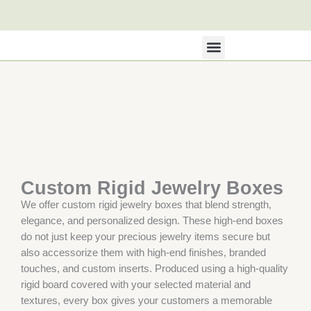
Skip
to
content
All Products
About Us
Contact Us
Custom Rigid Jewelry Boxes
We offer custom rigid jewelry boxes that blend strength,
elegance, and personalized design. These high-end boxes
do not just keep your precious jewelry items secure but
also accessorize them with high-end finishes, branded
touches, and custom inserts. Produced using a high-quality
rigid board covered with your selected material and
textures, every box gives your customers a memorable