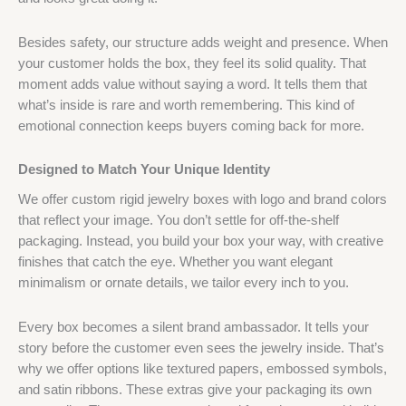
Besides safety, our structure adds weight and presence. When
your customer holds the box, they feel its solid quality. That
moment adds value without saying a word. It tells them that
what’s inside is rare and worth remembering. This kind of
emotional connection keeps buyers coming back for more.
Designed to Match Your Unique Identity
We offer custom rigid jewelry boxes with logo and brand colors
that reflect your image. You don’t settle for off-the-shelf
packaging. Instead, you build your box your way, with creative
finishes that catch the eye. Whether you want elegant
minimalism or ornate details, we tailor every inch to you.
Every box becomes a silent brand ambassador. It tells your
story before the customer even sees the jewelry inside. That’s
why we offer options like textured papers, embossed symbols,
and satin ribbons. These extras give your packaging its own