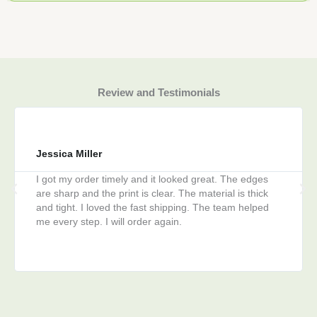
Review and Testimonials
Jessica Miller
I got my order timely and it looked great. The edges
are sharp and the print is clear. The material is thick
and tight. I loved the fast shipping. The team helped
me every step. I will order again.