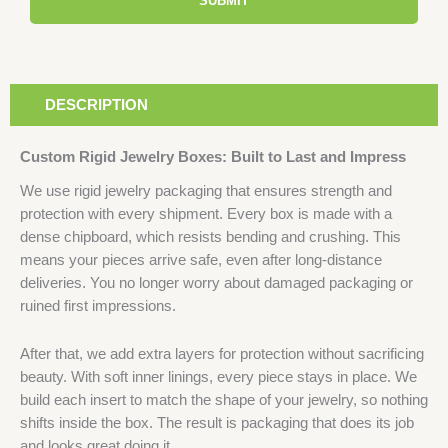
SUBMIT
DESCRIPTION
Custom Rigid Jewelry Boxes: Built to Last and Impress
We use rigid jewelry packaging that ensures strength and
protection with every shipment. Every box is made with a
dense chipboard, which resists bending and crushing. This
means your pieces arrive safe, even after long-distance
deliveries. You no longer worry about damaged packaging or
ruined first impressions.
After that, we add extra layers for protection without sacrificing
beauty. With soft inner linings, every piece stays in place. We
build each insert to match the shape of your jewelry, so nothing
shifts inside the box. The result is packaging that does its job
and looks great doing it.