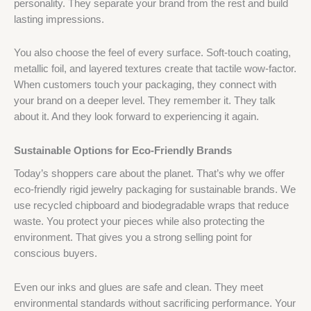
personality. They separate your brand from the rest and build
lasting impressions.
You also choose the feel of every surface. Soft-touch coating,
metallic foil, and layered textures create that tactile wow-factor.
When customers touch your packaging, they connect with
your brand on a deeper level. They remember it. They talk
about it. And they look forward to experiencing it again.
Sustainable Options for Eco-Friendly Brands
Today’s shoppers care about the planet. That’s why we offer
eco-friendly rigid jewelry packaging for sustainable brands. We
use recycled chipboard and biodegradable wraps that reduce
waste. You protect your pieces while also protecting the
environment. That gives you a strong selling point for
conscious buyers.
Even our inks and glues are safe and clean. They meet
environmental standards without sacrificing performance. Your