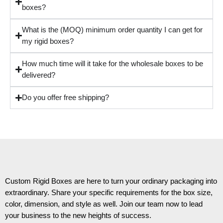
boxes?
What is the (MOQ) minimum order quantity I can get for
my rigid boxes?
How much time will it take for the wholesale boxes to be
delivered?
Do you offer free shipping?
Custom Rigid Boxes are here to turn your ordinary packaging into
extraordinary. Share your specific requirements for the box size,
color, dimension, and style as well. Join our team now to lead
your business to the new heights of success.