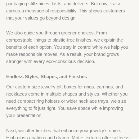
packaging still shines, lasts, and delivers. But now, it also
carries a message of responsibility. This shows customers
that your values go beyond design.
We also guide you through greener choices. From
compostable linings to plastic-free finishes, we explain the
benefits of each option. You stay in control while we help you
make responsible moves. As a result, your brand grows
stronger with every eco-conscious decision.
Endless Styles, Shapes, and Finishes
Our custom size jewelry gift boxes for rings, earrings, and
necklaces come in multiple shapes and styles. Whether you
need compact ring holders or wider necklace trays, we size
everything to fit just right. You save space while improving
your presentation.
Next, we offer finishes that enhance your jewelry’s shine.
High-gloss coatings add drama. Matte textures offer softness.