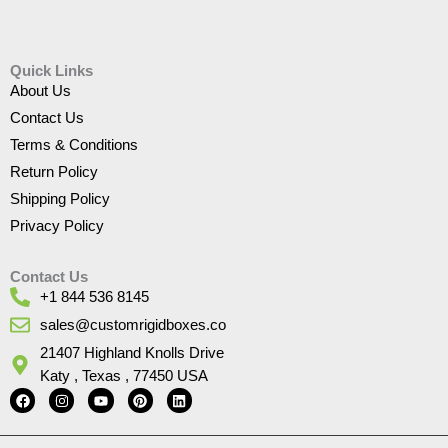
Quick Links
About Us
Contact Us
Terms & Conditions
Return Policy
Shipping Policy
Privacy Policy
Contact Us
+1 844 536 8145
sales@customrigidboxes.co
21407 Highland Knolls Drive
Katy , Texas , 77450 USA
F
I
Y
P
L
a
n
o
i
i
c
s
u
n
n
e
t
t
t
k