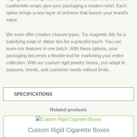
Leatherette wraps give your packaging a modern twist. Each
option brings a new layer of richness that boosts your brand’s
value.
We even offer creative closure types. Try magnetic lids for a
satisfying snap or ribbon ties for a graceful touch. You can
even mix features in one batch. With these options, your
packaging becomes a flexible tool for marketing your entire
collection. With our custom rigid jewelry boxes, you adapt to
seasons, trends, and customer needs without limits.
SPECIFICATIONS
Related products
Custom Rigid Cigarette Boxes