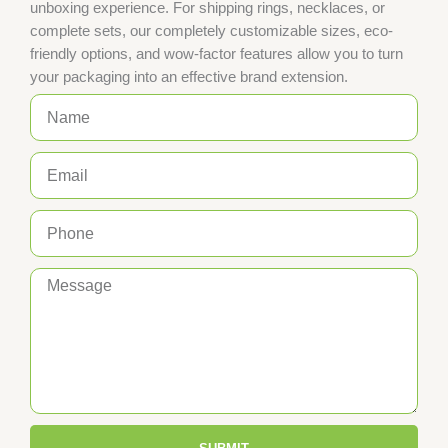
unboxing experience. For shipping rings, necklaces, or
complete sets, our completely customizable sizes, eco-
friendly options, and wow-factor features allow you to turn
your packaging into an effective brand extension.