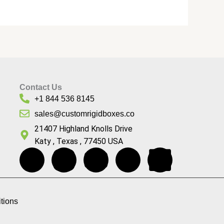
Contact Us
+1 844 536 8145
sales@customrigidboxes.co
21407 Highland Knolls Drive
Katy , Texas , 77450 USA
F
I
Y
P
L
a
n
o
i
i
c
s
u
n
n
tions