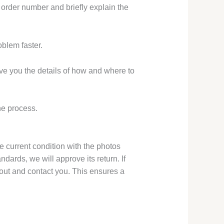
r order number and briefly explain the
oblem faster.
ive you the details of how and where to
he process.
e current condition with the photos
dards, we will approve its return. If
ch out and contact you. This ensures a