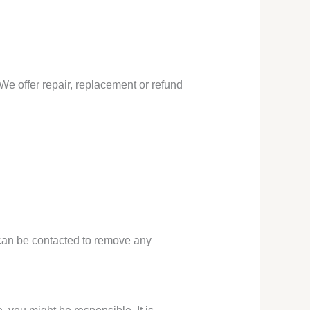
We offer repair, replacement or refund
l can be contacted to remove any