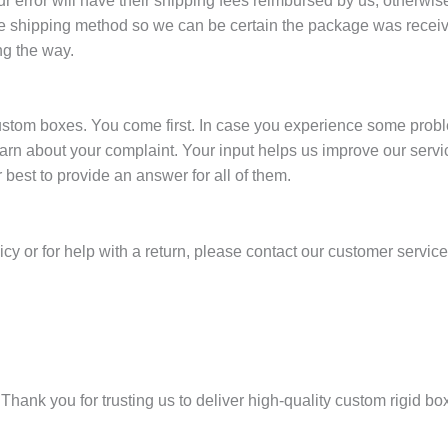
error will have their shipping fees reimbursed by us; otherwise,
 shipping method so we can be certain the package was receive
ng the way.
stom boxes. You come first. In case you experience some problem
earn about your complaint. Your input helps us improve our servi
best to provide an answer for all of them.
icy or for help with a return, please contact our customer servic
Thank you for trusting us to deliver high-quality custom rigid b