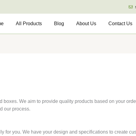
me
All Products
Blog
About Us
Contact Us
d boxes. We aim to provide quality products based on your order
nd our process.
y for you. We have your design and specifications to create cus