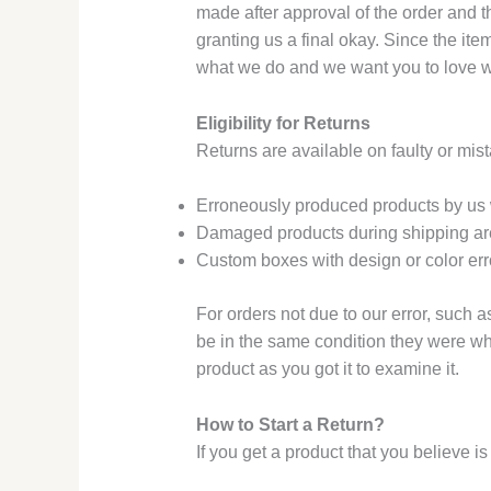
made after approval of the order and t
granting us a final okay. Since the it
what we do and we want you to love wha
Eligibility for Returns
Returns are available on faulty or mis
Erroneously produced products by us w
Damaged products during shipping are
Custom boxes with design or color erro
For orders not due to our error, such a
be in the same condition they were whe
product as you got it to examine it.
How to Start a Return?
If you get a product that you believe i