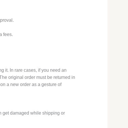
proval.
a fees.
 it. In rare cases, if you need an
he original order must be returned in
 on a new order as a gesture of
an get damaged while shipping or