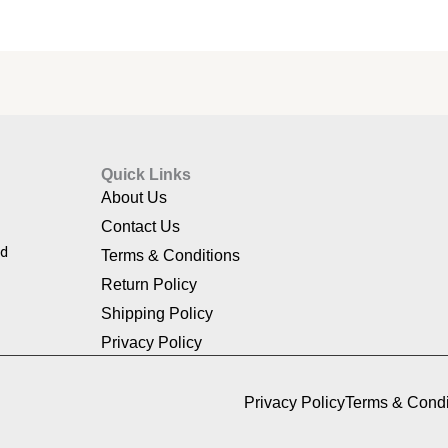
Quick Links
About Us
Contact Us
nd
Terms & Conditions
Return Policy
Shipping Policy
Privacy Policy
Privacy Policy
Terms & Condi