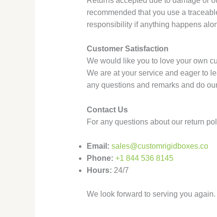
Returns accepted due to damage or our 
recommended that you use a traceable
responsibility if anything happens alo
Customer Satisfaction
We would like you to love your own cu
We are at your service and eager to l
any questions and remarks and do our 
Contact Us
For any questions about our return pol
Email:
sales@customrigidboxes.co
Phone:
+1 844 536 8145
Hours:
24/7
We look forward to serving you again. 