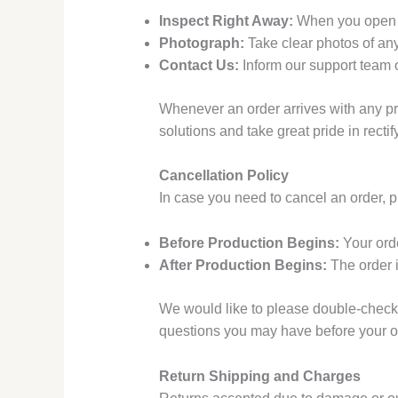
Inspect Right Away:
When you open yo
Photograph:
Take clear photos of an
Contact Us:
Inform our support team o
Whenever an order arrives with any pro
solutions and take great pride in recti
Cancellation Policy
In case you need to cancel an order, 
Before Production Begins:
Your orde
After Production Begins:
The order i
We would like to please double-check y
questions you may have before your o
Return Shipping and Charges