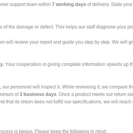
tomer support team within
7 working days
of delivery. State you
 of the damage or defect. This helps our staff diagnose your pr
eam will review your report and guide you step by step. We will g
ay
. Your cooperation in giving complete information speeds up t
 our personnel will inspect it. While reviewing it, we compare th
aximum of
3 business days
. Once a product meets our return stan
nd that its return does not fulfill our specifications, we will rea
 process is begun. Please keep the following in mind: