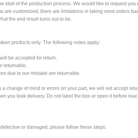
he start of the production process. We would like to request you
ems are customized, there are limitations in taking most orders 
t the end result turns out to be.
taken products only. The following notes apply:
ill be accepted for return.
 returnable.
rs due to our mistake are returnable.
s a change of mind or errors on your part, we will not accept retur
n you took delivery. Do not label the box or open it before reac
s defective or damaged, please follow these steps: