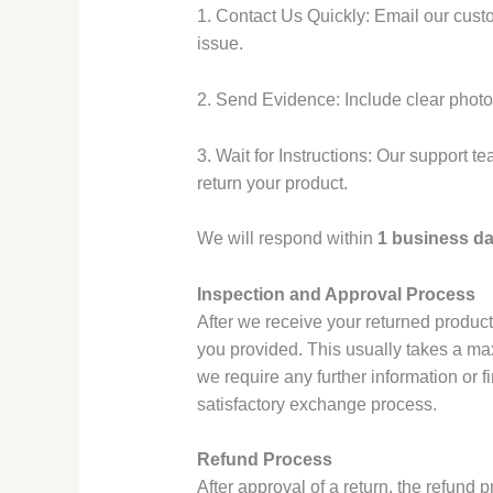
1. Contact Us Quickly: Email our cus
issue.
2. Send Evidence: Include clear photos
3. Wait for Instructions: Our support t
return your product.
We will respond within
1 business d
Inspection and Approval Process
After we receive your returned product,
you provided. This usually takes a m
we require any further information or fi
satisfactory exchange process.
Refund Process
After approval of a return, the refund