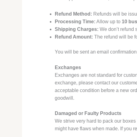
Refund Method:
Refunds will be issu
Processing Time:
Allow up to
10 bus
Shipping Charges:
We don’t refund s
Refund Amount:
The refund will be f
You will be sent an email confirmation
Exchanges
Exchanges are not standard for custom 
exchange, please contact our customer
acceptable condition before a new ord
goodwill.
Damaged or Faulty Products
We strive very hard to pack our boxes
might have flaws when made. If you re