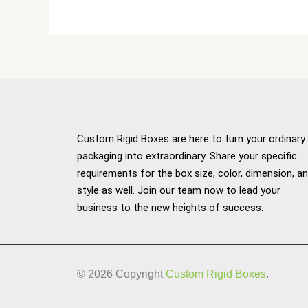
Custom Rigid Boxes are here to turn your ordinary
packaging into extraordinary. Share your specific
requirements for the box size, color, dimension, a
style as well. Join our team now to lead your
business to the new heights of success.
© 2026 Copyright
Custom Rigid Boxes
.