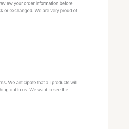
 review your order information before
back or exchanged. We are very proud of
ns. We anticipate that all products will
hing out to us. We want to see the