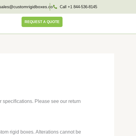
sales@customrigidboxes.co
Call +1 844-536-8145
REQUEST A QUOTE
 specifications. Please see our return
tom rigid boxes. Alterations cannot be