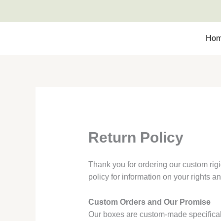
Skip
to
content
Ho
Return Policy
Thank you for ordering our custom rigi
policy for information on your rights a
Custom Orders and Our Promise
Our boxes are custom-made specificall