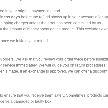
ed in your original payment method.
iness days
before the refund shows up in your account after ap
hipping charges unless the error has been committed by us.
or the amount of money spent on the product. This excludes extr
 once we initiate your refund.
orders. We ask that you review your order twice before finalizing
 service immediately. We will guide you on return procedures. T
er is made. If an exchange is approved, we can offer a discount
 to ensure that you receive them safely. Sometimes, products c
ceive a damaged or faulty box: