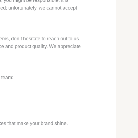
 you might be responsible. It is
d; unfortunately, we cannot accept
s, don’t hesitate to reach out to us.
ce and product quality. We appreciate
e team:
oxes that make your brand shine.