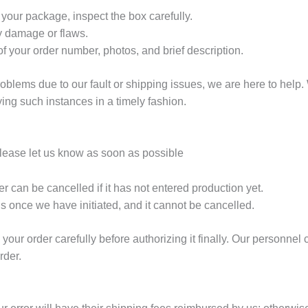
ur package, inspect the box carefully.
y damage or flaws.
f your order number, photos, and brief description.
blems due to our fault or shipping issues, we are here to help. 
fying such instances in a timely fashion.
please let us know as soon as possible
r can be cancelled if it has not entered production yet.
s once we have initiated, and it cannot be cancelled.
our order carefully before authorizing it finally. Our personne
rder.