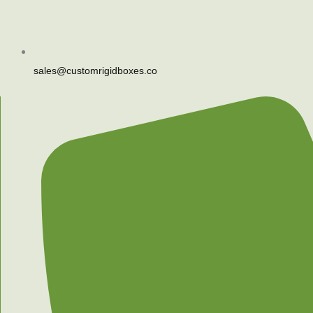
sales@customrigidboxes.co