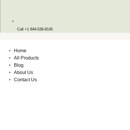
Call +1 844-536-8145
Home
All Products
Blog
About Us
Contact Us