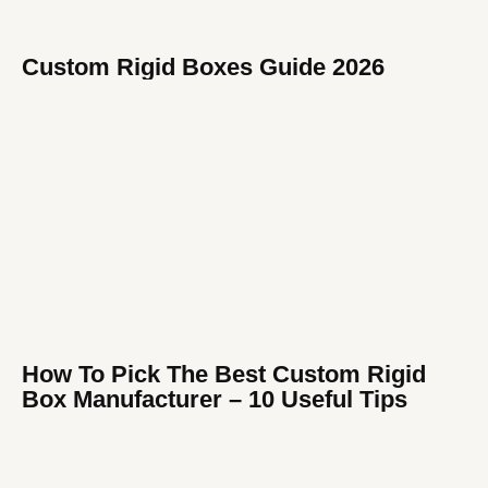
Custom Rigid Boxes Guide 2026
How To Pick The Best Custom Rigid
Box Manufacturer​ – 10 Useful Tips