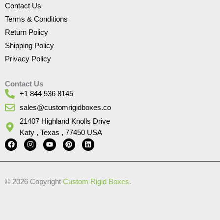
Contact Us
Terms & Conditions
Return Policy
Shipping Policy
Privacy Policy
Contact Us
+1 844 536 8145
sales@customrigidboxes.co
21407 Highland Knolls Drive
Katy , Texas , 77450 USA
F
I
Y
P
L
a
n
o
i
i
c
s
u
n
n
e
t
t
t
k
b
a
u
e
e
o
g
b
r
d
© 2026 Copyright
Custom Rigid Boxes
.
o
r
e
e
i
k
a
s
n
m
t