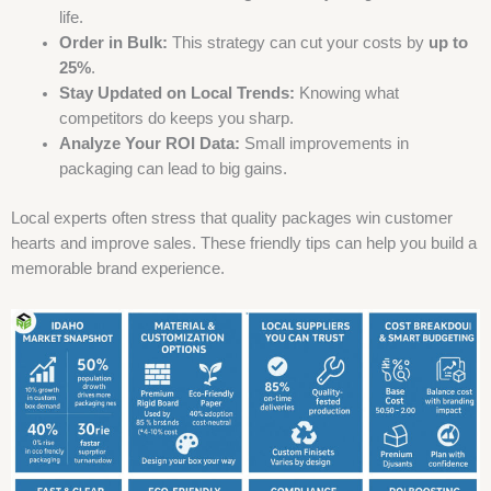
life.
Order in Bulk:
This strategy can cut your costs by
up to
25%
.
Stay Updated on Local Trends:
Knowing what
competitors do keeps you sharp.
Analyze Your ROI Data:
Small improvements in
packaging can lead to big gains.
Local experts often stress that quality packages win customer
hearts and improve sales. These friendly tips can help you build a
memorable brand experience.