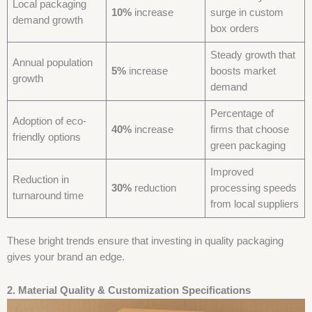
Local packaging
10%
increase
surge in custom
demand growth
box orders
Steady growth that
Annual population
5%
increase
boosts market
growth
demand
Percentage of
Adoption of eco-
40%
increase
firms that choose
friendly options
green packaging
Improved
Reduction in
30%
reduction
processing speeds
turnaround time
from local suppliers
These bright trends ensure that investing in quality packaging
gives your brand an edge.
2. Material Quality & Customization Specifications