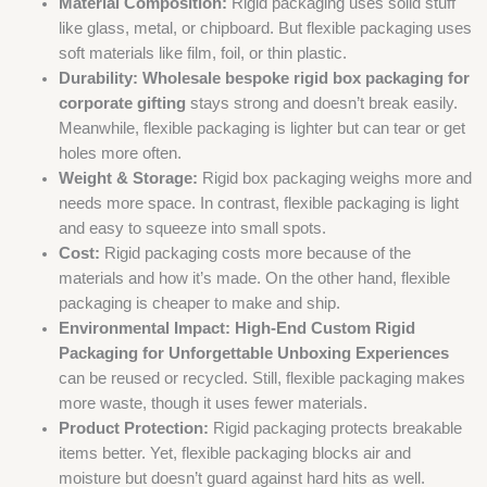
Material Composition:
Rigid packaging uses solid stuff
like glass, metal, or chipboard. But flexible packaging uses
soft materials like film, foil, or thin plastic.
Durability:
Wholesale bespoke rigid box packaging for
corporate gifting
stays strong and doesn’t break easily.
Meanwhile, flexible packaging is lighter but can tear or get
holes more often.
Weight & Storage:
Rigid box packaging weighs more and
needs more space. In contrast, flexible packaging is light
and easy to squeeze into small spots.
Cost:
Rigid packaging costs more because of the
materials and how it’s made. On the other hand, flexible
packaging is cheaper to make and ship.
Environmental Impact:
High-End Custom Rigid
Packaging for Unforgettable Unboxing Experiences
can be reused or recycled. Still, flexible packaging makes
more waste, though it uses fewer materials.
Product Protection:
Rigid packaging protects breakable
items better. Yet, flexible packaging blocks air and
moisture but doesn’t guard against hard hits as well.