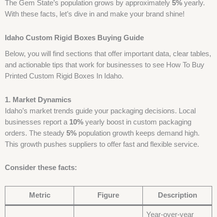
The Gem State’s population grows by approximately
5%
yearly.
With these facts, let’s dive in and make your brand shine!
Idaho Custom Rigid Boxes Buying Guide
Below, you will find sections that offer important data, clear tables,
and actionable tips that work for businesses to see How To Buy
Printed Custom Rigid Boxes In Idaho.
1. Market Dynamics
Idaho’s market trends guide your packaging decisions. Local
businesses report a
10%
yearly boost in custom packaging
orders. The steady
5%
population growth keeps demand high.
This growth pushes suppliers to offer fast and flexible service.
Consider these facts:
Metric
Figure
Description
Year-over-year