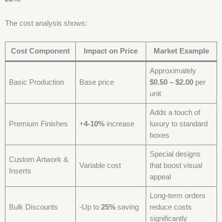
The cost analysis shows:
Cost Component
Impact on Price
Market Example
Approximately
Basic Production
Base price
$0.50 – $2.00
per
unit
Adds a touch of
Premium Finishes
+
4-10%
increase
luxury to standard
boxes
Special designs
Custom Artwork &
Variable cost
that boost visual
Inserts
appeal
Long-term orders
Bulk Discounts
-Up to
25%
saving
reduce costs
significantly