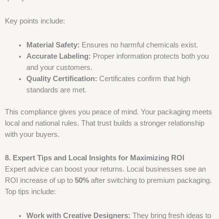
Key points include:
Material Safety:
Ensures no harmful chemicals exist.
Accurate Labeling:
Proper information protects both you
and your customers.
Quality Certification:
Certificates confirm that high
standards are met.
This compliance gives you peace of mind. Your packaging meets
local and national rules. That trust builds a stronger relationship
with your buyers.
8. Expert Tips and Local Insights for Maximizing ROI
Expert advice can boost your returns. Local businesses see an
ROI increase of up to
50%
after switching to premium packaging.
Top tips include:
Work with Creative Designers:
They bring fresh ideas to