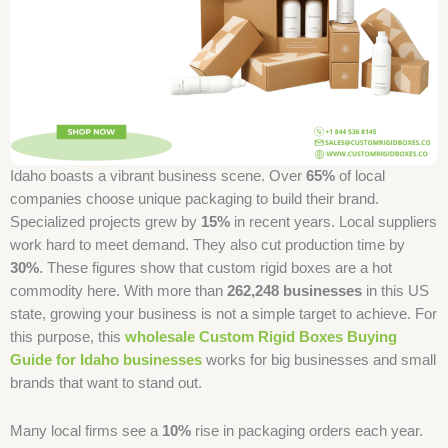
Idaho boasts a vibrant business scene. Over
65%
of local
companies choose unique packaging to build their brand.
Specialized projects grew by
15%
in recent years. Local suppliers
work hard to meet demand. They also cut production time by
30%
. These figures show that custom rigid boxes are a hot
commodity here. With more than
262,248 businesses
in this US
state, growing your business is not a simple target to achieve. For
this purpose, this
wholesale Custom Rigid Boxes Buying
Guide for Idaho businesses
works for big businesses and small
brands that want to stand out.
Many local firms see a
10%
rise in packaging orders each year.