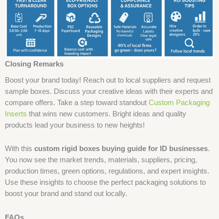
Closing Remarks
Boost your brand today! Reach out to local suppliers and request
sample boxes. Discuss your creative ideas with their experts and
compare offers. Take a step toward standout
Custom Packaging
Inserts
that wins new customers. Bright ideas and quality
products lead your business to new heights!
With this
custom rigid boxes buying guide for ID businesses
.
You now see the market trends, materials, suppliers, pricing,
production times, green options, regulations, and expert insights.
Use these insights to choose the perfect packaging solutions to
boost your brand and stand out locally.
FAQs