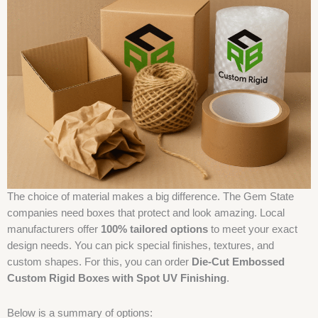
The choice of material makes a big difference. The Gem State
companies need boxes that protect and look amazing. Local
manufacturers offer
100% tailored options
to meet your exact
design needs. You can pick special finishes, textures, and
custom shapes. For this, you can order
Die-Cut Embossed
Custom Rigid Boxes with Spot UV Finishing
.
Below is a summary of options: