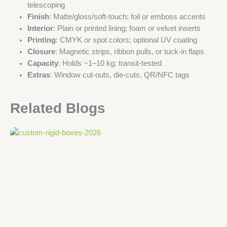
telescoping
Finish
: Matte/gloss/soft-touch; foil or emboss accents
Interior
: Plain or printed lining; foam or velvet inserts
Printing
: CMYK or spot colors; optional UV coating
Closure
: Magnetic strips, ribbon pulls, or tuck-in flaps
Capacity
: Holds ~1–10 kg; transit-tested
Extras
: Window cut-outs, die-cuts, QR/NFC tags
Related Blogs