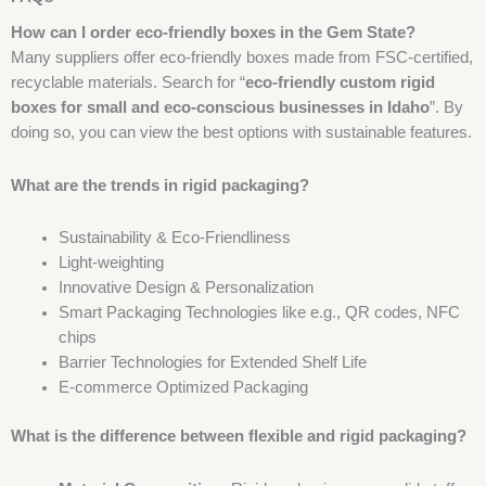
How can I order eco-friendly boxes in the Gem State?
Many suppliers offer eco-friendly boxes made from FSC-certified,
recyclable materials. Search for “
eco-friendly custom rigid
boxes for small and eco-conscious businesses in Idaho
”. By
doing so, you can view the best options with sustainable features.
What are the trends in rigid packaging?
Sustainability & Eco-Friendliness
Light-weighting
Innovative Design & Personalization
Smart Packaging Technologies like e.g., QR codes, NFC
chips
Barrier Technologies for Extended Shelf Life
E-commerce Optimized Packaging
What is the difference between flexible and rigid packaging?