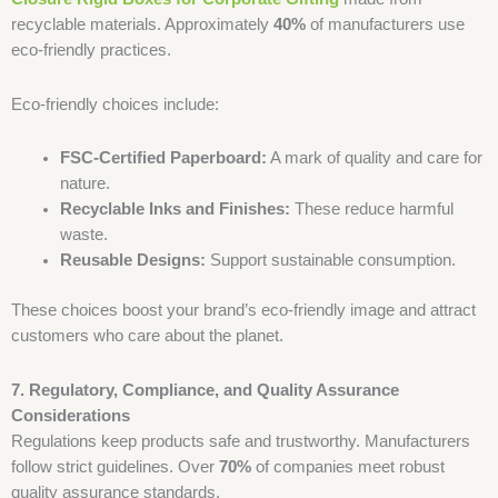
recyclable materials. Approximately
40%
of manufacturers use
eco-friendly practices.
Eco-friendly choices include:
FSC-Certified Paperboard:
A mark of quality and care for
nature.
Recyclable Inks and Finishes:
These reduce harmful
waste.
Reusable Designs:
Support sustainable consumption.
These choices boost your brand’s eco-friendly image and attract
customers who care about the planet.
7. Regulatory, Compliance, and Quality Assurance
Considerations
Regulations keep products safe and trustworthy. Manufacturers
follow strict guidelines. Over
70%
of companies meet robust
quality assurance standards.