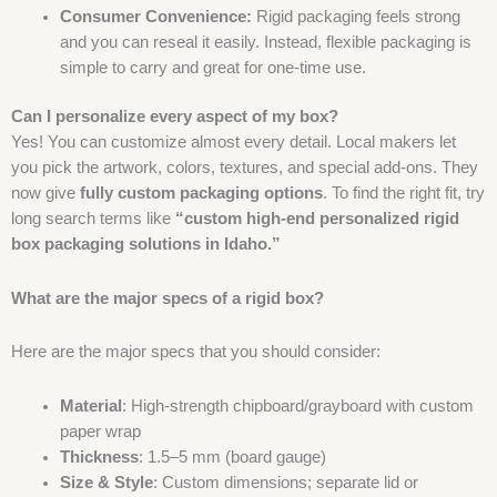
Consumer Convenience:
Rigid packaging feels strong
and you can reseal it easily. Instead, flexible packaging is
simple to carry and great for one-time use.
Can I personalize every aspect of my box?
Yes! You can customize almost every detail. Local makers let
you pick the artwork, colors, textures, and special add-ons. They
now give
fully custom packaging options
. To find the right fit, try
long search terms like
“custom high-end personalized rigid
box packaging solutions in Idaho.”
What are the major specs of a rigid box?
Here are the major specs that you should consider:
Material
: High-strength chipboard/grayboard with custom
paper wrap
Thickness
: 1.5–5 mm (board gauge)
Size & Style
: Custom dimensions; separate lid or