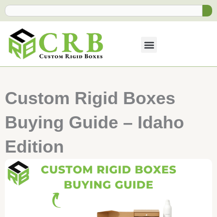
Skip
Search
to
content
Custom Rigid Boxes
Buying Guide – Idaho
Edition