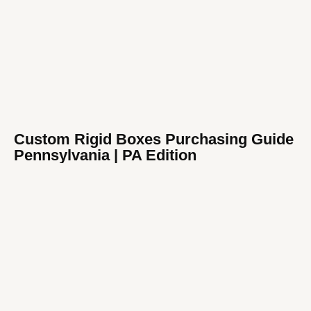
Custom Rigid Boxes Purchasing Guide
Pennsylvania | PA Edition