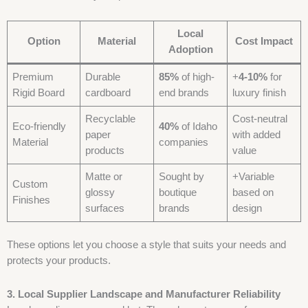
Local
Option
Material
Cost Impact
Adoption
Premium
Durable
85%
of high-
+
4-10%
for
Rigid Board
cardboard
end brands
luxury finish
Recyclable
Cost-neutral
Eco-friendly
40%
of Idaho
paper
with added
Material
companies
products
value
Matte or
Sought by
+Variable
Custom
glossy
boutique
based on
Finishes
surfaces
brands
design
These options let you choose a style that suits your needs and
protects your products.
3. Local Supplier Landscape and Manufacturer Reliability