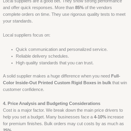
Local suppliers are a good bet. They show strong performance
and offer quick responses. More than
85%
of the vendors
complete orders on time. They use rigorous quality tests to meet
your standards.
Local suppliers focus on:
Quick communication and personalized service.
Reliable delivery schedules.
High quality standards that you can trust.
A solid supplier makes a huge difference when you need
Full-
Color Inside-Out Printed Custom Rigid Boxes
in bulk
that win
customer confidence.
4. Price Analysis and Budgeting Considerations
Cost is a major factor. We break down the main price drivers to
help you set a budget. Many businesses face a
4-10%
increase
for premium finishes. Bulk orders may cut costs by as much as
25%
.