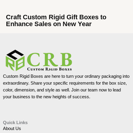
Craft Custom Rigid Gift Boxes to
Enhance Sales on New Year
Custom Rigid Boxes are here to turn your ordinary packaging into
extraordinary. Share your specific requirements for the box size,
color, dimension, and style as well. Join our team now to lead
your business to the new heights of success.
Quick Links
About Us