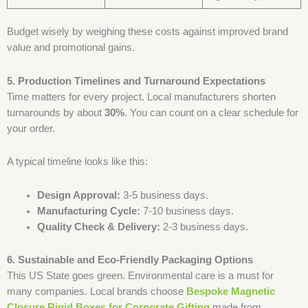
Budget wisely by weighing these costs against improved brand
value and promotional gains.
5. Production Timelines and Turnaround Expectations
Time matters for every project. Local manufacturers shorten
turnarounds by about
30%
. You can count on a clear schedule for
your order.
A typical timeline looks like this:
Design Approval:
3-5 business days.
Manufacturing Cycle:
7-10 business days.
Quality Check & Delivery:
2-3 business days.
6. Sustainable and Eco-Friendly Packaging Options
This US State goes green. Environmental care is a must for
many companies. Local brands choose
Bespoke Magnetic
Closure Rigid Boxes for Corporate Gifting
made from