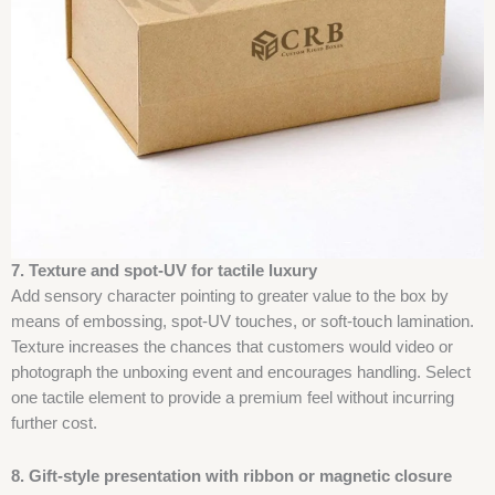
7. Texture and spot-UV for tactile luxury
Add sensory character pointing to greater value to the box by
means of embossing, spot-UV touches, or soft-touch lamination.
Texture increases the chances that customers would video or
photograph the unboxing event and encourages handling. Select
one tactile element to provide a premium feel without incurring
further cost.
8. Gift-style presentation with ribbon or magnetic closure