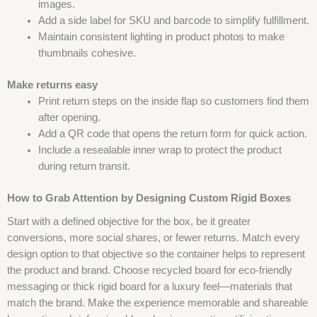
images.
Add a side label for SKU and barcode to simplify fulfillment.
Maintain consistent lighting in product photos to make
thumbnails cohesive.
Make returns easy
Print return steps on the inside flap so customers find them
after opening.
Add a QR code that opens the return form for quick action.
Include a resealable inner wrap to protect the product
during return transit.
How to Grab Attention by Designing Custom Rigid Boxes
Start with a defined objective for the box, be it greater
conversions, more social shares, or fewer returns. Match every
design option to that objective so the container helps to represent
the product and brand. Choose recycled board for eco-friendly
messaging or thick rigid board for a luxury feel—materials that
match the brand. Make the experience memorable and shareable