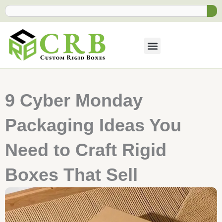
Skip
Search
to
content
9 Cyber Monday
Packaging Ideas You
Need to Craft Rigid
Boxes That Sell