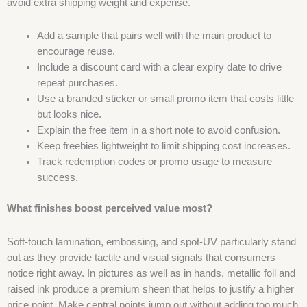
avoid extra shipping weight and expense.
Add a sample that pairs well with the main product to
encourage reuse.
Include a discount card with a clear expiry date to drive
repeat purchases.
Use a branded sticker or small promo item that costs little
but looks nice.
Explain the free item in a short note to avoid confusion.
Keep freebies lightweight to limit shipping cost increases.
Track redemption codes or promo usage to measure
success.
What finishes boost perceived value most?
Soft-touch lamination, embossing, and spot-UV particularly stand
out as they provide tactile and visual signals that consumers
notice right away. In pictures as well as in hands, metallic foil and
raised ink produce a premium sheen that helps to justify a higher
price point. Make central points jump out without adding too much