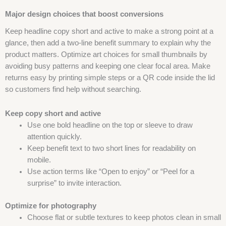
Major design choices that boost conversions
Keep headline copy short and active to make a strong point at a
glance, then add a two-line benefit summary to explain why the
product matters. Optimize art choices for small thumbnails by
avoiding busy patterns and keeping one clear focal area. Make
returns easy by printing simple steps or a QR code inside the lid
so customers find help without searching.
Keep copy short and active
Use one bold headline on the top or sleeve to draw
attention quickly.
Keep benefit text to two short lines for readability on
mobile.
Use action terms like “Open to enjoy” or “Peel for a
surprise” to invite interaction.
Optimize for photography
Choose flat or subtle textures to keep photos clean in small