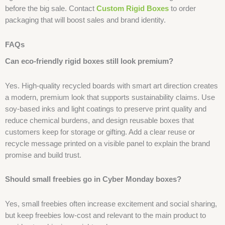
before the big sale. Contact
Custom Rigid Boxes
to order
packaging that will boost sales and brand identity.
FAQs
Can eco-friendly rigid boxes still look premium?
Yes. High-quality recycled boards with smart art direction creates
a modern, premium look that supports sustainability claims. Use
soy-based inks and light coatings to preserve print quality and
reduce chemical burdens, and design reusable boxes that
customers keep for storage or gifting. Add a clear reuse or
recycle message printed on a visible panel to explain the brand
promise and build trust.
Should small freebies go in Cyber Monday boxes?
Yes, small freebies often increase excitement and social sharing,
but keep freebies low-cost and relevant to the main product to