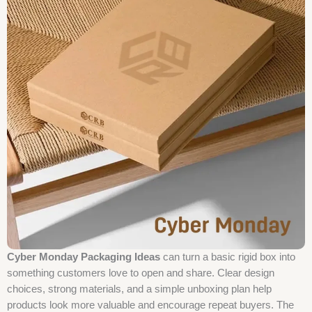
Cyber Monday Packaging Ideas
can turn a basic rigid box into
something customers love to open and share. Clear design
choices, strong materials, and a simple unboxing plan help
products look more valuable and encourage repeat buyers. The