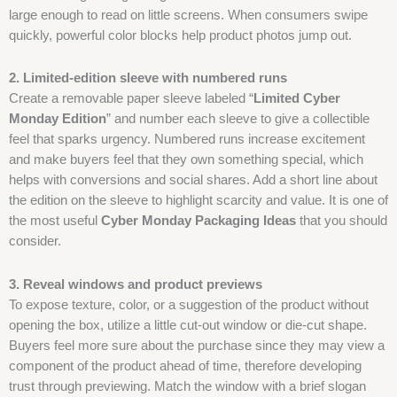
large enough to read on little screens. When consumers swipe
quickly, powerful color blocks help product photos jump out.
2. Limited-edition sleeve with numbered runs
Create a removable paper sleeve labeled “
Limited Cyber
Monday Edition
” and number each sleeve to give a collectible
feel that sparks urgency. Numbered runs increase excitement
and make buyers feel that they own something special, which
helps with conversions and social shares. Add a short line about
the edition on the sleeve to highlight scarcity and value. It is one of
the most useful
Cyber Monday Packaging Ideas
that you should
consider.
3. Reveal windows and product previews
To expose texture, color, or a suggestion of the product without
opening the box, utilize a little cut-out window or die-cut shape.
Buyers feel more sure about the purchase since they may view a
component of the product ahead of time, therefore developing
trust through previewing. Match the window with a brief slogan