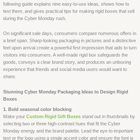
following guide explains nine easy-to-use ideas, shows how to
test them, and gives practical tips for making rigid boxes that sell
during the Cyber Monday rush.
On significant sale days, consumers compare numerous offers in
a brief span. Sharp-looking packaging in pictures and a distinctive
feel upon arrival create a powerful first impression that aids to turn
visitors into consumers. A well-made rigid box safeguards the
goods, conveys a clear brand story, and produces an unboxing
experience that friends and social media users would want to
share.
Stunning Cyber Monday Packaging Ideas to Design Rigid
Boxes
1. Bold seasonal color blocking
Make your
Custom Rigid Gift Boxes
stand out in thumbnails by
selecting two or three high-contrast hues that fit the Cyber
Monday energy and the brand palette. Lead the eye to important
text or the logo using a single accent color and ensure the font is