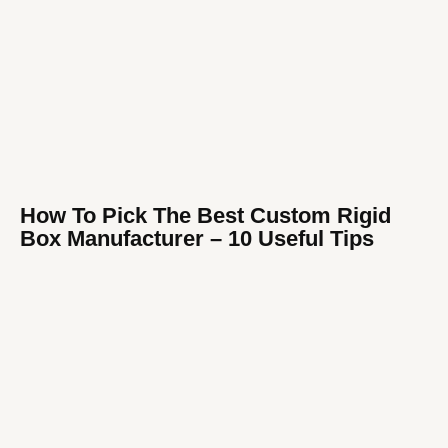
How To Pick The Best Custom Rigid
Box Manufacturer​ – 10 Useful Tips