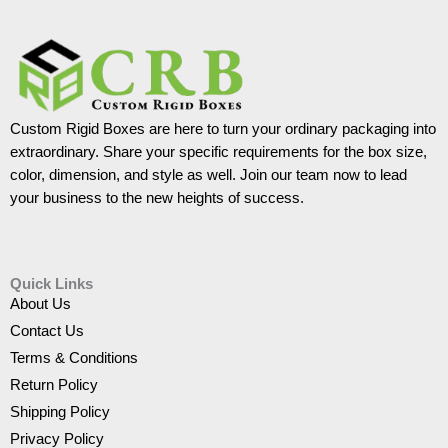
Custom Rigid Boxes are here to turn your ordinary packaging into
extraordinary. Share your specific requirements for the box size,
color, dimension, and style as well. Join our team now to lead
your business to the new heights of success.
Quick Links
About Us
Contact Us
Terms & Conditions
Return Policy
Shipping Policy
Privacy Policy