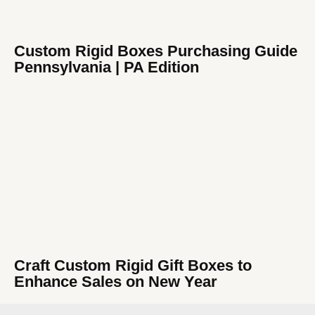
Custom Rigid Boxes Purchasing Guide
Pennsylvania | PA Edition
Craft Custom Rigid Gift Boxes to
Enhance Sales on New Year