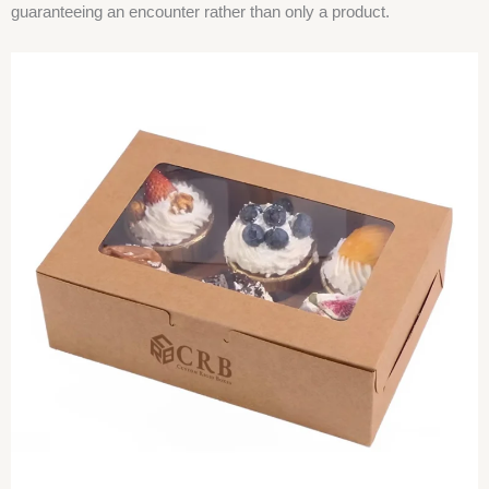
guaranteeing an encounter rather than only a product.