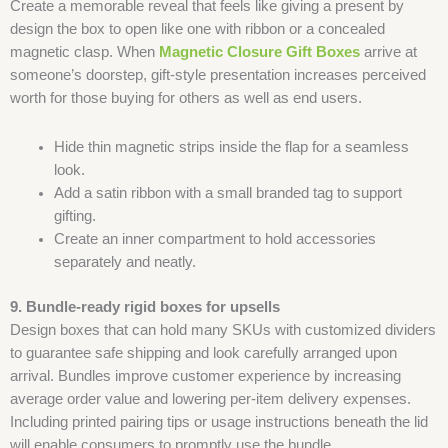
Create a memorable reveal that feels like giving a present by
design the box to open like one with ribbon or a concealed
magnetic clasp. When
Magnetic Closure Gift Boxes
arrive at
someone’s doorstep, gift-style presentation increases perceived
worth for those buying for others as well as end users.
Hide thin magnetic strips inside the flap for a seamless
look.
Add a satin ribbon with a small branded tag to support
gifting.
Create an inner compartment to hold accessories
separately and neatly.
9. Bundle-ready rigid boxes for upsells
Design boxes that can hold many SKUs with customized dividers
to guarantee safe shipping and look carefully arranged upon
arrival. Bundles improve customer experience by increasing
average order value and lowering per-item delivery expenses.
Including printed pairing tips or usage instructions beneath the lid
will enable consumers to promptly use the bundle.