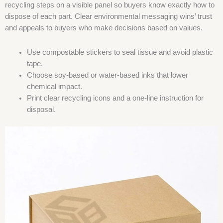
recycling steps on a visible panel so buyers know exactly how to
dispose of each part. Clear environmental messaging wins’ trust
and appeals to buyers who make decisions based on values.
Use compostable stickers to seal tissue and avoid plastic
tape.
Choose soy-based or water-based inks that lower
chemical impact.
Print clear recycling icons and a one-line instruction for
disposal.