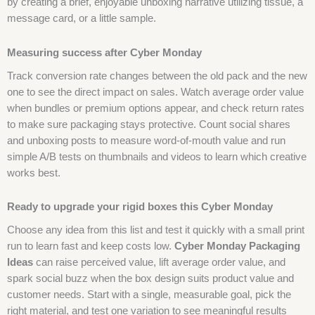
by creating a brief, enjoyable unboxing narrative utilizing tissue, a
message card, or a little sample.
Measuring success after Cyber Monday
Track conversion rate changes between the old pack and the new
one to see the direct impact on sales. Watch average order value
when bundles or premium options appear, and check return rates
to make sure packaging stays protective. Count social shares
and unboxing posts to measure word-of-mouth value and run
simple A/B tests on thumbnails and videos to learn which creative
works best.
Ready to upgrade your rigid boxes this Cyber Monday
Choose any idea from this list and test it quickly with a small print
run to learn fast and keep costs low.
Cyber Monday Packaging
Ideas
can raise perceived value, lift average order value, and
spark social buzz when the box design suits product value and
customer needs. Start with a single, measurable goal, pick the
right material, and test one variation to see meaningful results