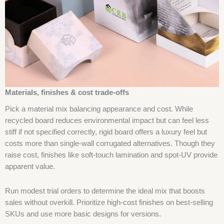
Materials, finishes & cost trade-offs
Pick a material mix balancing appearance and cost. While
recycled board reduces environmental impact but can feel less
stiff if not specified correctly, rigid board offers a luxury feel but
costs more than single-wall corrugated alternatives. Though they
raise cost, finishes like soft-touch lamination and spot-UV provide
apparent value.
Run modest trial orders to determine the ideal mix that boosts
sales without overkill. Prioritize high-cost finishes on best-selling
SKUs and use more basic designs for versions.