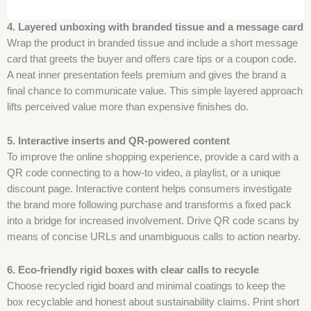
4. Layered unboxing with branded tissue and a message card
Wrap the product in branded tissue and include a short message
card that greets the buyer and offers care tips or a coupon code.
A neat inner presentation feels premium and gives the brand a
final chance to communicate value. This simple layered approach
lifts perceived value more than expensive finishes do.
5. Interactive inserts and QR-powered content
To improve the online shopping experience, provide a card with a
QR code connecting to a how-to video, a playlist, or a unique
discount page. Interactive content helps consumers investigate
the brand more following purchase and transforms a fixed pack
into a bridge for increased involvement. Drive QR code scans by
means of concise URLs and unambiguous calls to action nearby.
6. Eco-friendly rigid boxes with clear calls to recycle
Choose recycled rigid board and minimal coatings to keep the
box recyclable and honest about sustainability claims. Print short