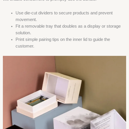
Use die-cut dividers to secure products and prevent
movement.
Fit a removable tray that doubles as a display or storage
solution.
Print simple pairing tips on the inner lid to guide the
customer.