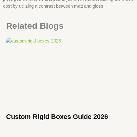
cost by utilizing a contrast between matt and gloss.
Related Blogs
Custom Rigid Boxes Guide 2026