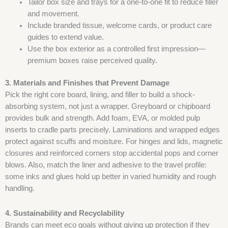
Tailor box size and trays for a one-to-one fit to reduce filler
and movement.
Include branded tissue, welcome cards, or product care
guides to extend value.
Use the box exterior as a controlled first impression—
premium boxes raise perceived quality.
3. Materials and Finishes that Prevent Damage
Pick the right core board, lining, and filler to build a shock-
absorbing system, not just a wrapper. Greyboard or chipboard
provides bulk and strength. Add foam, EVA, or molded pulp
inserts to cradle parts precisely. Laminations and wrapped edges
protect against scuffs and moisture. For hinges and lids, magnetic
closures and reinforced corners stop accidental pops and corner
blows. Also, match the liner and adhesive to the travel profile:
some inks and glues hold up better in varied humidity and rough
handling.
4. Sustainability and Recyclability
Brands can meet eco goals without giving up protection if they