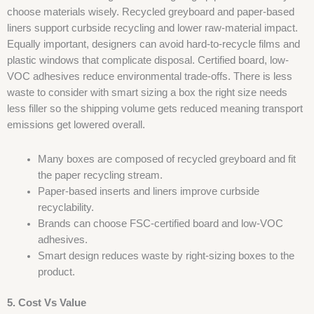
choose materials wisely. Recycled greyboard and paper-based
liners support curbside recycling and lower raw-material impact.
Equally important, designers can avoid hard-to-recycle films and
plastic windows that complicate disposal. Certified board, low-
VOC adhesives reduce environmental trade-offs. There is less
waste to consider with smart sizing a box the right size needs
less filler so the shipping volume gets reduced meaning transport
emissions get lowered overall.
Many boxes are composed of recycled greyboard and fit
the paper recycling stream.
Paper-based inserts and liners improve curbside
recyclability.
Brands can choose FSC-certified board and low-VOC
adhesives.
Smart design reduces waste by right-sizing boxes to the
product.
5. Cost Vs Value