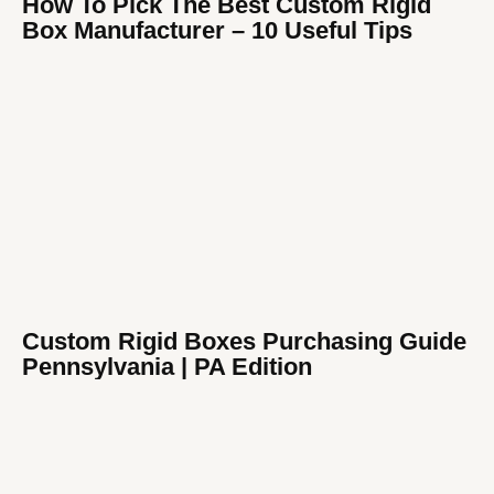
How To Pick The Best Custom Rigid
Box Manufacturer​ – 10 Useful Tips
Custom Rigid Boxes Purchasing Guide
Pennsylvania | PA Edition