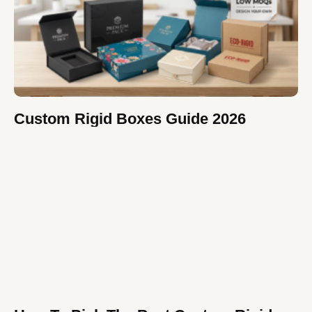
Custom Rigid Boxes Guide 2026