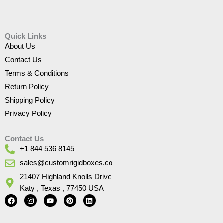
Quick Links
About Us
Contact Us
Terms & Conditions
Return Policy
Shipping Policy
Privacy Policy
Contact Us
+1 844 536 8145
sales@customrigidboxes.co
21407 Highland Knolls Drive
Katy , Texas , 77450 USA
F
I
Y
P
L
a
n
o
i
i
c
s
u
n
n
e
t
t
t
k