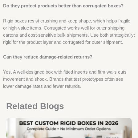
Do they protect products better than corrugated boxes?
Rigid boxes resist crushing and keep shape, which helps fragile
or high-value items. Corrugated works well for outer shipping
cartons and cost-sensitive bulk shipments. Use both strategically:
rigid for the product layer and corrugated for outer shipment.
Can they reduce damage-related returns?
Yes. A well-designed box with fitted inserts and firm walls cuts
movement and shock. Brands that test prototypes often see
lower damage rates and fewer refunds.
Related Blogs