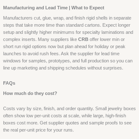
Manufacturing and Lead Time | What to Expect
Manufacturers cut, glue, wrap, and finish rigid shells in separate
steps that take more time than standard cartons. Expect longer
setup and slightly higher minimums for specialty laminations and
complex inserts. Many suppliers like
CRB
offer lower min or
short run rigid options now but plan ahead for holiday or peak
launches to avoid rush fees. Ask the supplier for lead time
windows for samples, prototypes, and full production so you can
line up marketing and shipping schedules without surprises.
FAQs
How much do they cost?
Costs vary by size, finish, and order quantity. Small jewelry boxes
often show low per-unit costs at scale, while large, high-finish
boxes cost more. Get supplier quotes and sample proofs to see
the real per-unit price for your runs.