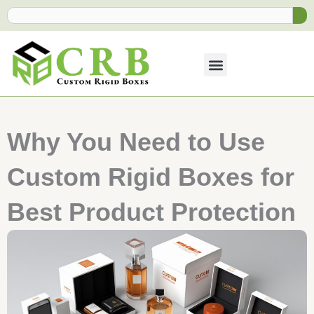
Skip
Search
to
content
Why You Need to Use
Custom Rigid Boxes for
Best Product Protection