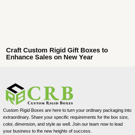
Craft Custom Rigid Gift Boxes to
Enhance Sales on New Year
Custom Rigid Boxes are here to turn your ordinary packaging into
extraordinary. Share your specific requirements for the box size,
color, dimension, and style as well. Join our team now to lead
your business to the new heights of success.