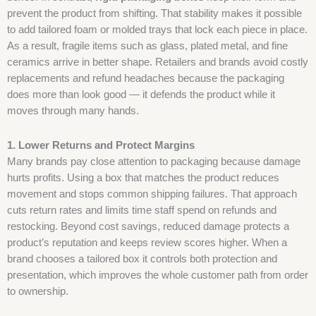
prevent the product from shifting. That stability makes it possible
to add tailored foam or molded trays that lock each piece in place.
As a result, fragile items such as glass, plated metal, and fine
ceramics arrive in better shape. Retailers and brands avoid costly
replacements and refund headaches because the packaging
does more than look good — it defends the product while it
moves through many hands.
1. Lower Returns and Protect Margins
Many brands pay close attention to packaging because damage
hurts profits. Using a box that matches the product reduces
movement and stops common shipping failures. That approach
cuts return rates and limits time staff spend on refunds and
restocking. Beyond cost savings, reduced damage protects a
product’s reputation and keeps review scores higher. When a
brand chooses a tailored box it controls both protection and
presentation, which improves the whole customer path from order
to ownership.