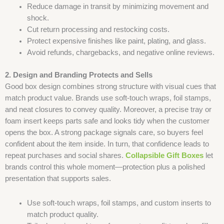
Reduce damage in transit by minimizing movement and
shock.
Cut return processing and restocking costs.
Protect expensive finishes like paint, plating, and glass.
Avoid refunds, chargebacks, and negative online reviews.
2. Design and Branding Protects and Sells
Good box design combines strong structure with visual cues that
match product value. Brands use soft-touch wraps, foil stamps,
and neat closures to convey quality. Moreover, a precise tray or
foam insert keeps parts safe and looks tidy when the customer
opens the box. A strong package signals care, so buyers feel
confident about the item inside. In turn, that confidence leads to
repeat purchases and social shares.
Collapsible Gift Boxes
let
brands control this whole moment—protection plus a polished
presentation that supports sales.
Use soft-touch wraps, foil stamps, and custom inserts to
match product quality.