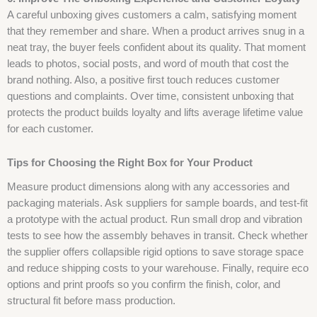
A careful unboxing gives customers a calm, satisfying moment
that they remember and share. When a product arrives snug in a
neat tray, the buyer feels confident about its quality. That moment
leads to photos, social posts, and word of mouth that cost the
brand nothing. Also, a positive first touch reduces customer
questions and complaints. Over time, consistent unboxing that
protects the product builds loyalty and lifts average lifetime value
for each customer.
Tips for Choosing the Right Box for Your Product
Measure product dimensions along with any accessories and
packaging materials. Ask suppliers for sample boards, and test-fit
a prototype with the actual product. Run small drop and vibration
tests to see how the assembly behaves in transit. Check whether
the supplier offers collapsible rigid options to save storage space
and reduce shipping costs to your warehouse. Finally, require eco
options and print proofs so you confirm the finish, color, and
structural fit before mass production.