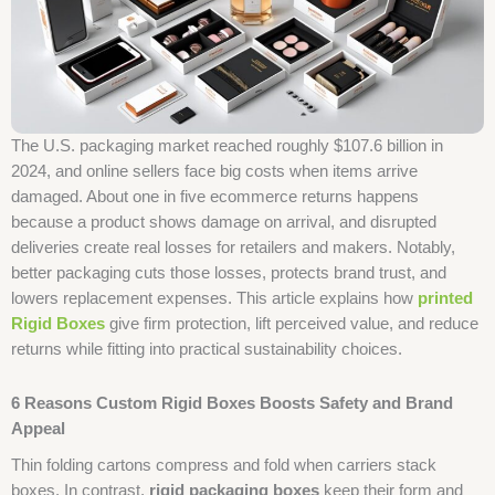
The U.S. packaging market reached roughly $107.6 billion in
2024, and online sellers face big costs when items arrive
damaged. About one in five ecommerce returns happens
because a product shows damage on arrival, and disrupted
deliveries create real losses for retailers and makers. Notably,
better packaging cuts those losses, protects brand trust, and
lowers replacement expenses. This article explains how
printed
Rigid Boxes
give firm protection, lift perceived value, and reduce
returns while fitting into practical sustainability choices.
6 Reasons Custom Rigid Boxes Boosts Safety and Brand
Appeal
Thin folding cartons compress and fold when carriers stack
boxes. In contrast,
rigid packaging boxes
keep their form and