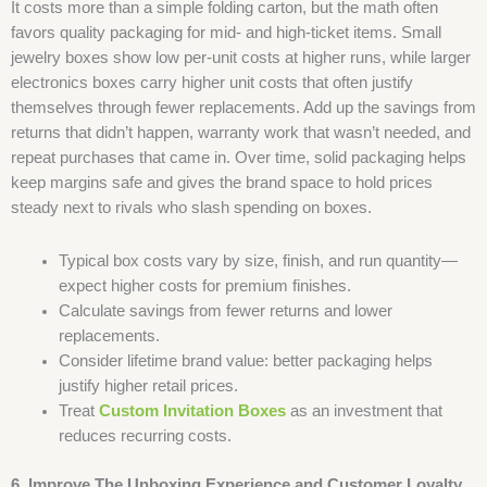
It costs more than a simple folding carton, but the math often
favors quality packaging for mid- and high-ticket items. Small
jewelry boxes show low per-unit costs at higher runs, while larger
electronics boxes carry higher unit costs that often justify
themselves through fewer replacements. Add up the savings from
returns that didn’t happen, warranty work that wasn’t needed, and
repeat purchases that came in. Over time, solid packaging helps
keep margins safe and gives the brand space to hold prices
steady next to rivals who slash spending on boxes.
Typical box costs vary by size, finish, and run quantity—
expect higher costs for premium finishes.
Calculate savings from fewer returns and lower
replacements.
Consider lifetime brand value: better packaging helps
justify higher retail prices.
Treat
Custom Invitation Boxes​
as an investment that
reduces recurring costs.
6. Improve The Unboxing Experience and Customer Loyalty